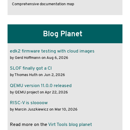
Comprehensive documentation map
Blog Planet
edk2 firmware testing with cloud images
by Gerd Hoffmann on Aug 6, 2026
SLOF finally got a CI
by Thomas Huth on Jun 2, 2026
QEMU version 11.0.0 released
by QEMU project on Apr 22, 2026
RISC-V is sloooow
by Marcin Juszkiewicz on Mar 10, 2026
Read more on the
Virt Tools blog planet