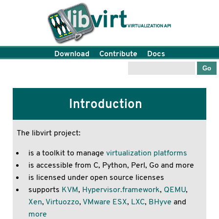
Download
Contribute
Docs
Introduction
The libvirt project:
is a toolkit to manage
virtualization platforms
is accessible from C, Python, Perl, Go and more
is licensed under open source licenses
supports
KVM
,
Hypervisor.framework
,
QEMU
,
Xen
,
Virtuozzo
,
VMware ESX
,
LXC
,
BHyve
and
more