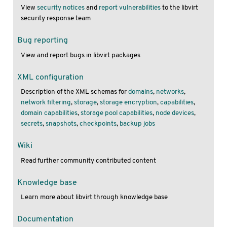
View
security notices
and
report vulnerabilities
to the libvirt
security response team
Bug reporting
View and report bugs in libvirt packages
XML configuration
Description of the XML schemas for
domains
,
networks
,
network filtering
,
storage
,
storage encryption
,
capabilities
,
domain capabilities
,
storage pool capabilities
,
node devices
,
secrets
,
snapshots
,
checkpoints
,
backup jobs
Wiki
Read further community contributed content
Knowledge base
Learn more about libvirt through knowledge base
Documentation