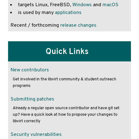
targets Linux, FreeBSD,
Windows
and
macOS
is used by many
applications
Recent / forthcoming
release changes
Quick Links
New contributors
Get involved in the libvirt community & student outreach
programs
Submitting patches
Already a regular open source contributor and have git set
up? Have a quick look at how to propose your changes to
libvirt correctly
Security vulnerabilities