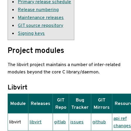
Primary release schedule
Release numbering
Maintenance releases
GIT source repository
Signing keys
Project modules
The libvirt project maintains a number of inter-related
modules beyond the core C library/daemon.
Libvirt
GIT
Bug
GIT
Module
Releases
Resour
Repo
Tracker
Mirrors
api ref
libvirt
libvirt
gitlab
issues
github
change