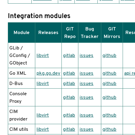
Integration modules
GIT
Bug
GIT
Module
Releases
Res
Repo
Tracker
Mirrors
GLib /
GConfig /
libvirt
gitlab
issues
github
GObject
Go XML
pkg.go.dev
gitlab
issues
github
api r
D-Bus
libvirt
gitlab
issues
github
Console
gitlab
issues
github
Proxy
CIM
libvirt
gitlab
issues
github
provider
CIM utils
libvirt
gitlab
issues
github