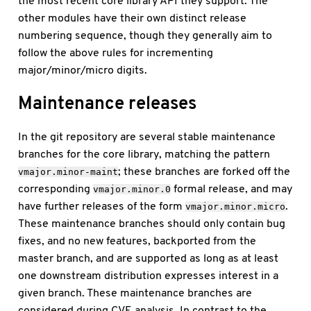
the most recent core library API they support. The
other modules have their own distinct release
numbering sequence, though they generally aim to
follow the above rules for incrementing
major/minor/micro digits.
Maintenance releases
In the git repository are several stable maintenance
branches for the core library, matching the pattern
; these branches are forked off the
vmajor.minor-maint
corresponding
formal release, and may
vmajor.minor.0
have further releases of the form
.
vmajor.minor.micro
These maintenance branches should only contain bug
fixes, and no new features, backported from the
master branch, and are supported as long as at least
one downstream distribution expresses interest in a
given branch. These maintenance branches are
considered during CVE analysis. In contrast to the