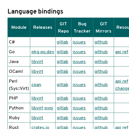
Language bindings
GIT
Bug
GIT
Module
Releases
Reso
Repo
Tracker
Mirrors
C#
gitlab
issues
github
Go
pkg.go.dev
gitlab
issues
github
api ref
Java
libvirt
gitlab
issues
github
OCaml
libvirt
gitlab
issues
github
Perl
api ref
cpan
gitlab
issues
github
(Sys::Virt)
chang
PHP
libvirt
gitlab
issues
github
Python
libvirt
pypi
gitlab
issues
github
Ruby
libvirt
gitlab
issues
github
Rust
crates.io
gitlab
issues
github
api ref