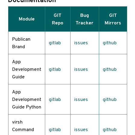
GIT
Bug
GIT
Module
Repo
Tracker
Mirrors
Publican
gitlab
issues
github
Brand
App
Development
gitlab
issues
github
Guide
App
Development
gitlab
issues
github
Guide Python
virsh
Command
gitlab
issues
github