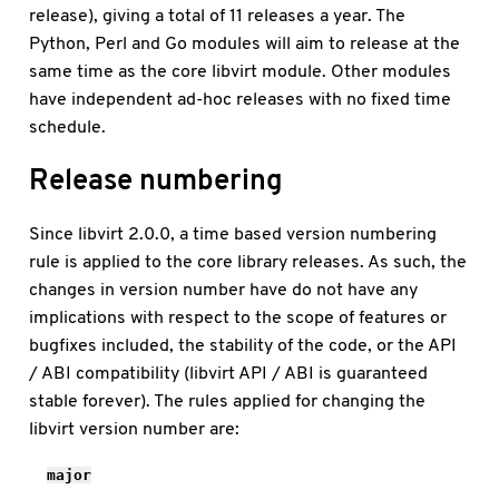
release), giving a total of 11 releases a year. The
Python, Perl and Go modules will aim to release at the
same time as the core libvirt module. Other modules
have independent ad-hoc releases with no fixed time
schedule.
Release numbering
Since libvirt 2.0.0, a time based version numbering
rule is applied to the core library releases. As such, the
changes in version number have do not have any
implications with respect to the scope of features or
bugfixes included, the stability of the code, or the API
/ ABI compatibility (libvirt API / ABI is guaranteed
stable forever). The rules applied for changing the
libvirt version number are:
major