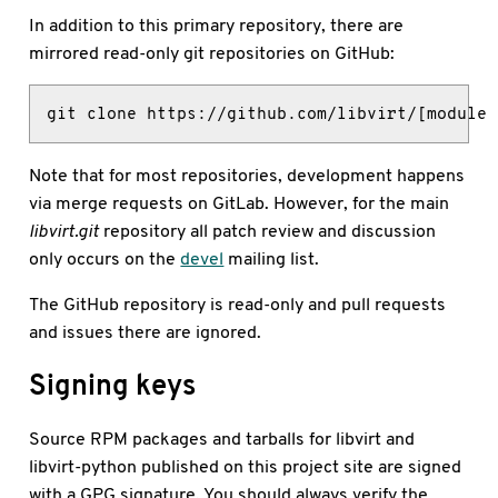
In addition to this primary repository, there are
mirrored read-only git repositories on GitHub:
git clone https://github.com/libvirt/[module 
Note that for most repositories, development happens
via merge requests on GitLab. However, for the main
libvirt.git
repository all patch review and discussion
only occurs on the
devel
mailing list.
The GitHub repository is read-only and pull requests
and issues there are ignored.
Signing keys
Source RPM packages and tarballs for libvirt and
libvirt-python published on this project site are signed
with a GPG signature. You should always verify the