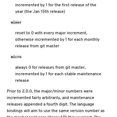
incremented by 1 for the first release of the
year (the Jan 15th release)
minor
reset to 0 with every major increment,
otherwise incremented by 1 for each monthly
release from git master
micro
always 0 for releases from git master,
incremented by 1 for each stable maintenance
release
Prior to 2.0.0, the major/minor numbers were
incremented fairly arbitrarily, and maintenance
releases appended a fourth digit. The language
bindings will aim to use the same version number as