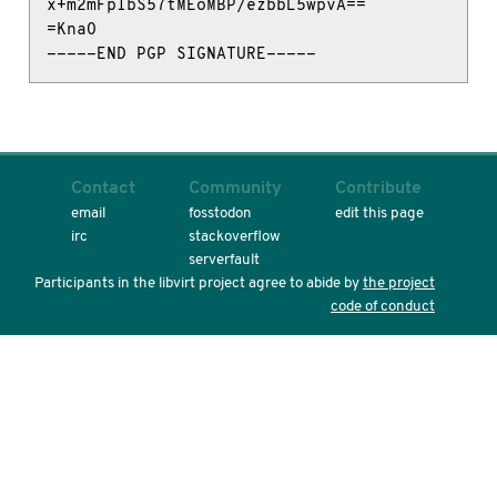
x+m2mFplbS57tMEoMBP/ezbbL5wpvA==

=KnaO

-----END PGP SIGNATURE-----
Contact
Community
Contribute
email
fosstodon
edit this page
irc
stackoverflow
serverfault
Participants in the libvirt project agree to abide by
the project
code of conduct