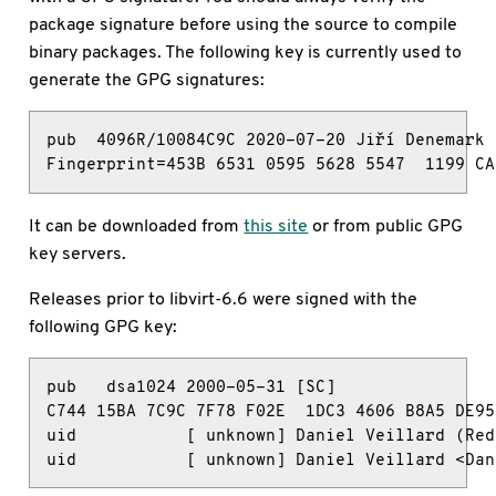
package signature before using the source to compile
binary packages. The following key is currently used to
generate the GPG signatures:
pub  4096R/10084C9C 2020-07-20 Jiří Denemark 
Fingerprint=453B 6531 0595 5628 5547  1199 CA
It can be downloaded from
this site
or from public GPG
key servers.
Releases prior to libvirt-6.6 were signed with the
following GPG key:
pub   dsa1024 2000-05-31 [SC]

C744 15BA 7C9C 7F78 F02E  1DC3 4606 B8A5 DE95 
uid           [ unknown] Daniel Veillard (Red
uid           [ unknown] Daniel Veillard <Dan