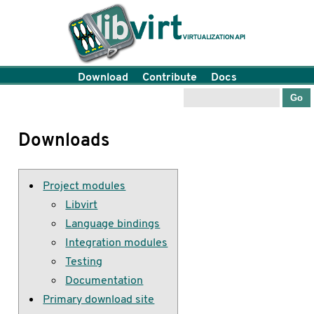
Download
Contribute
Docs
Downloads
Project modules
Libvirt
Language bindings
Integration modules
Testing
Documentation
Primary download site