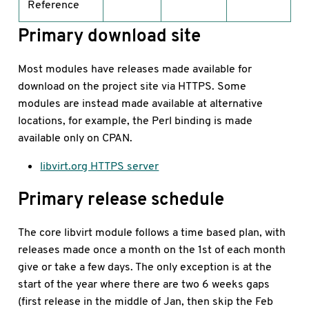
Reference
Primary download site
Most modules have releases made available for
download on the project site via HTTPS. Some
modules are instead made available at alternative
locations, for example, the Perl binding is made
available only on CPAN.
libvirt.org HTTPS server
Primary release schedule
The core libvirt module follows a time based plan, with
releases made once a month on the 1st of each month
give or take a few days. The only exception is at the
start of the year where there are two 6 weeks gaps
(first release in the middle of Jan, then skip the Feb