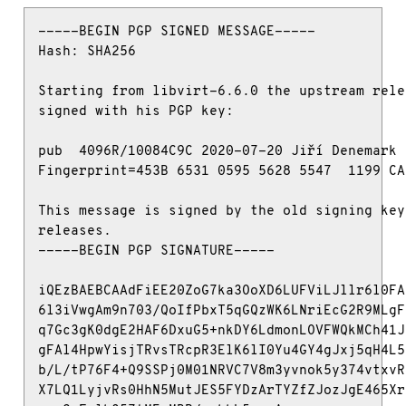
-----BEGIN PGP SIGNED MESSAGE-----

Hash: SHA256

Starting from libvirt-6.6.0 the upstream rele
signed with his PGP key:

pub  4096R/10084C9C 2020-07-20 Jiří Denemark 
Fingerprint=453B 6531 0595 5628 5547  1199 CA
This message is signed by the old signing key
releases.

-----BEGIN PGP SIGNATURE-----

iQEzBAEBCAAdFiEE20ZoG7ka3OoXD6LUFViLJllr6l0FA
6l3iVwgAm9n703/QoIfPbxT5qGQzWK6LNriEcG2R9MLgF
q7Gc3gK0dgE2HAF6DxuG5+nkDY6LdmonLOVFWQkMCh41J
gFAl4HpwYisjTRvsTRcpR3ElK6lI0Yu4GY4gJxj5qH4L5
b/L/tP76F4+Q9SSPj0M01NRVC7V8m3yvnok5y374vtxvR
X7LQ1LyjvRs0HhN5MutJES5FYDzArTYZfZJozJgE465Xr