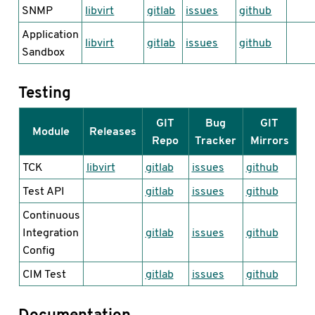
SNMP
libvirt
gitlab
issues
github
Application
libvirt
gitlab
issues
github
Sandbox
Testing
GIT
Bug
GIT
Module
Releases
Repo
Tracker
Mirrors
TCK
libvirt
gitlab
issues
github
Test API
gitlab
issues
github
Continuous
Integration
gitlab
issues
github
Config
CIM Test
gitlab
issues
github
Documentation