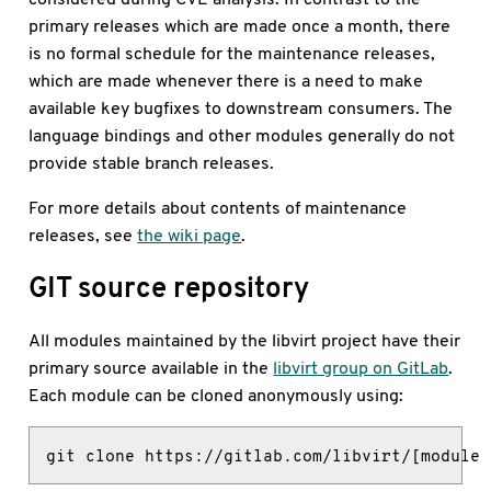
primary releases which are made once a month, there
is no formal schedule for the maintenance releases,
which are made whenever there is a need to make
available key bugfixes to downstream consumers. The
language bindings and other modules generally do not
provide stable branch releases.
For more details about contents of maintenance
releases, see
the wiki page
.
GIT source repository
All modules maintained by the libvirt project have their
primary source available in the
libvirt group on GitLab
.
Each module can be cloned anonymously using:
git clone https://gitlab.com/libvirt/[module 