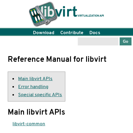
Download
Contribute
Docs
Reference Manual for libvirt
Main libvirt APIs
Error handling
Special specific APIs
Main libvirt APIs
libvirt-common