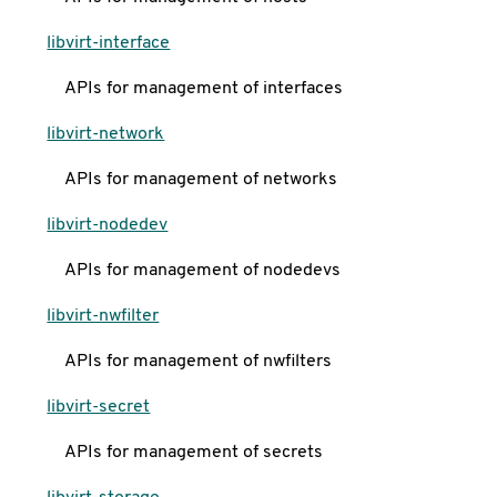
libvirt-interface
APIs for management of interfaces
libvirt-network
APIs for management of networks
libvirt-nodedev
APIs for management of nodedevs
libvirt-nwfilter
APIs for management of nwfilters
libvirt-secret
APIs for management of secrets
libvirt-storage