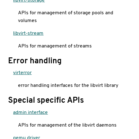
APIs for management of storage pools and
volumes
libvirt-stream
APIs for management of streams
Error handling
virterror
error handling interfaces for the libvirt library
Special specific APIs
admin interface
APIs for management of the libvirt daemons
qemu driver