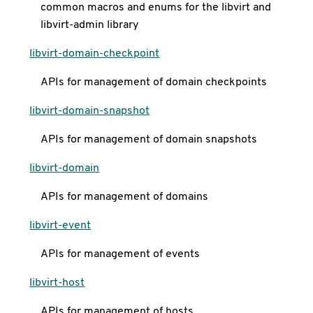
common macros and enums for the libvirt and
libvirt-admin library
libvirt-domain-checkpoint
APIs for management of domain checkpoints
libvirt-domain-snapshot
APIs for management of domain snapshots
libvirt-domain
APIs for management of domains
libvirt-event
APIs for management of events
libvirt-host
APIs for management of hosts