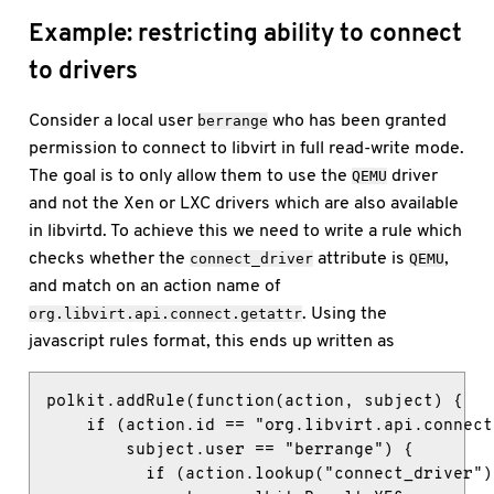
Example: restricting ability to connect
to drivers
Consider a local user
who has been granted
berrange
permission to connect to libvirt in full read-write mode.
The goal is to only allow them to use the
driver
QEMU
and not the Xen or LXC drivers which are also available
in libvirtd. To achieve this we need to write a rule which
checks whether the
attribute is
,
connect_driver
QEMU
and match on an action name of
. Using the
org.libvirt.api.connect.getattr
javascript rules format, this ends up written as
polkit.addRule(function(action, subject) {

    if (action.id == "org.libvirt.api.connect
        subject.user == "berrange") {

          if (action.lookup("connect_driver")