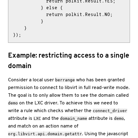
            return polkit.Result.YES;

          } else {

            return polkit.Result.NO;

          }

    }

});
Example: restricting access to a single
domain
Consider a local user
who has been granted
berrange
permission to connect to libvirt in full read-write mode.
The goal is to only allow them to see the domain called
on the LXC driver. To achieve this we need to
demo
write a rule which checks whether the
connect_driver
attribute is
and the
attribute is
,
LXC
domain_name
demo
and match on an action name of
. Using the javascript
org.libvirt.api.domain.getattr