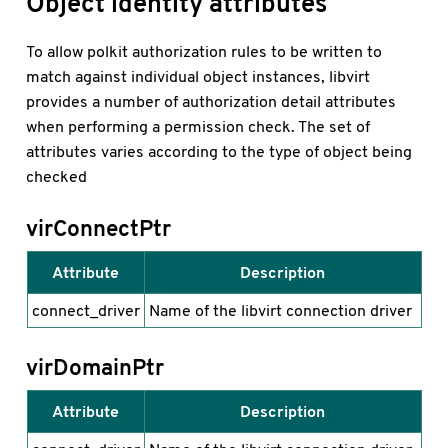
Object identity attributes
To allow polkit authorization rules to be written to
match against individual object instances, libvirt
provides a number of authorization detail attributes
when performing a permission check. The set of
attributes varies according to the type of object being
checked
virConnectPtr
Attribute
Description
connect_driver
Name of the libvirt connection driver
virDomainPtr
Attribute
Description