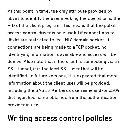
At this point in time, the only attribute provided by
libvirt to identify the user invoking the operation is the
PID of the client program. This means that the polkit
access control driver is only useful if connections to
libvirt are restricted to its UNIX domain socket. If
connections are being made to a TCP socket, no
identifying information is available and access will be
denied. Also note that if the client is connecting via an
SSH tunnel, it is the local SSH user that will be
identified. In future versions, it is expected that more
information about the client user will be provided,
including the SASL / Kerberos username and/or x509
distinguished name obtained from the authentication
provider in use.
Writing access control policies