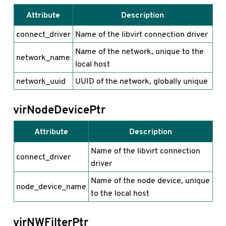
Attribute
Description
connect_driver
Name of the libvirt connection driver
Name of the network, unique to the
network_name
local host
network_uuid
UUID of the network, globally unique
virNodeDevicePtr
Attribute
Description
Name of the libvirt connection
connect_driver
driver
Name of the node device, unique
node_device_name
to the local host
virNWFilterPtr