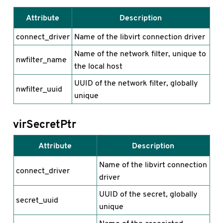
Attribute
Description
connect_driver
Name of the libvirt connection driver
Name of the network filter, unique to
nwfilter_name
the local host
UUID of the network filter, globally
nwfilter_uuid
unique
virSecretPtr
Attribute
Description
Name of the libvirt connection
connect_driver
driver
UUID of the secret, globally
secret_uuid
unique