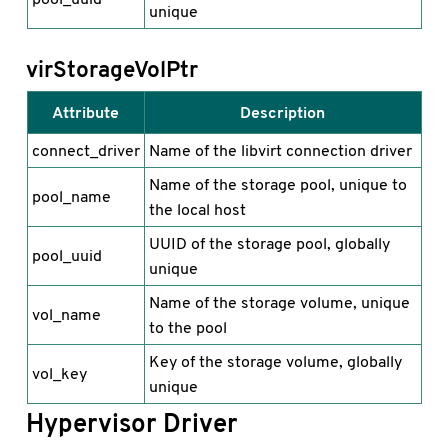
unique
virStorageVolPtr
Attribute
Description
connect_driver
Name of the libvirt connection driver
Name of the storage pool, unique to
pool_name
the local host
UUID of the storage pool, globally
pool_uuid
unique
Name of the storage volume, unique
vol_name
to the pool
Key of the storage volume, globally
vol_key
unique
Hypervisor Driver