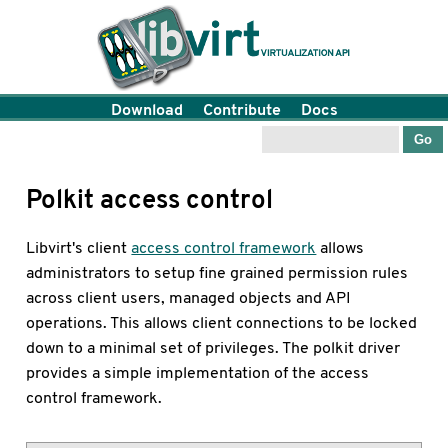
Download
Contribute
Docs
Polkit access control
Libvirt's client
access control framework
allows
administrators to setup fine grained permission rules
across client users, managed objects and API
operations. This allows client connections to be locked
down to a minimal set of privileges. The polkit driver
provides a simple implementation of the access
control framework.