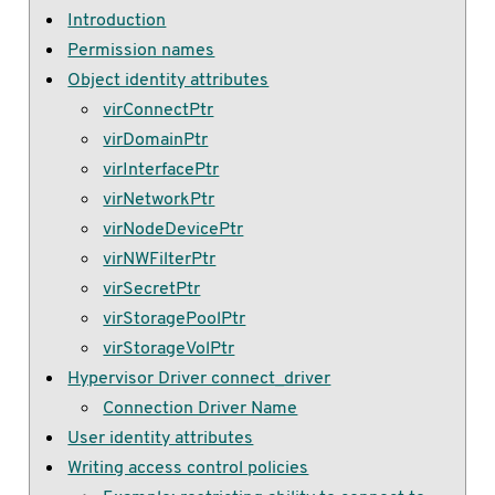
Introduction
Permission names
Object identity attributes
virConnectPtr
virDomainPtr
virInterfacePtr
virNetworkPtr
virNodeDevicePtr
virNWFilterPtr
virSecretPtr
virStoragePoolPtr
virStorageVolPtr
Hypervisor Driver connect_driver
Connection Driver Name
User identity attributes
Writing access control policies