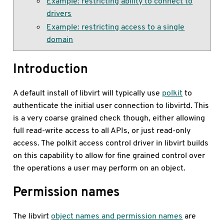
Example: restricting ability to connect to
drivers
Example: restricting access to a single
domain
Introduction
A default install of libvirt will typically use
polkit
to
authenticate the initial user connection to libvirtd. This
is a very coarse grained check though, either allowing
full read-write access to all APIs, or just read-only
access. The polkit access control driver in libvirt builds
on this capability to allow for fine grained control over
the operations a user may perform on an object.
Permission names
The libvirt
object names and permission names
are