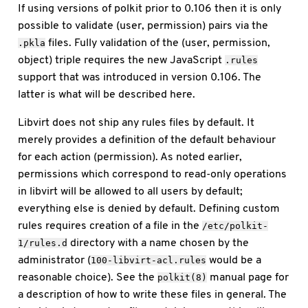
If using versions of polkit prior to 0.106 then it is only
possible to validate (user, permission) pairs via the
files. Fully validation of the (user, permission,
.pkla
object) triple requires the new JavaScript
.rules
support that was introduced in version 0.106. The
latter is what will be described here.
Libvirt does not ship any rules files by default. It
merely provides a definition of the default behaviour
for each action (permission). As noted earlier,
permissions which correspond to read-only operations
in libvirt will be allowed to all users by default;
everything else is denied by default. Defining custom
rules requires creation of a file in the
/etc/polkit-
directory with a name chosen by the
1/rules.d
administrator (
would be a
100-libvirt-acl.rules
reasonable choice). See the
manual page for
polkit(8)
a description of how to write these files in general. The