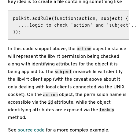
key idea is to create a file containing something like
polkit.addRule(function(action, subject) {

  ....logic to check 'action' and 'subject'...
});
In this code snippet above, the
object instance
action
will represent the libvirt permission being checked
along with identifying attributes for the object it is
being applied to. The
meanwhile will identify
subject
the libvirt client app (with the caveat above about it
only dealing with local clients connected via the UNIX
socket). On the
object, the permission name is
action
accessible via the
attribute, while the object
id
identifying attributes are exposed via the
lookup
method.
See
source code
for a more complex example.