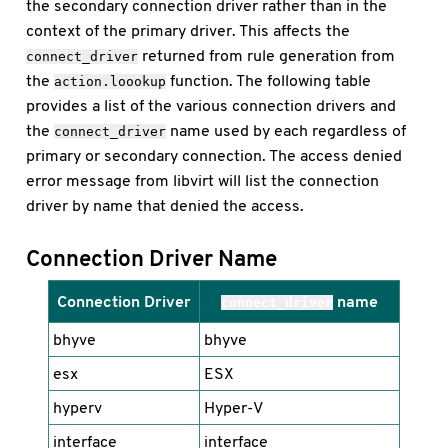
the secondary connection driver rather than in the
context of the primary driver. This affects the
returned from rule generation from
connect_driver
the
function. The following table
action.loookup
provides a list of the various connection drivers and
the
name used by each regardless of
connect_driver
primary or secondary connection. The access denied
error message from libvirt will list the connection
driver by name that denied the access.
Connection Driver Name
Connection Driver
name
connect_driver
bhyve
bhyve
esx
ESX
hyperv
Hyper-V
interface
interface