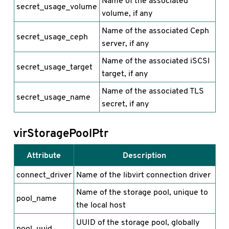
Name of the associated
secret_usage_volume
volume, if any
Name of the associated Ceph
secret_usage_ceph
server, if any
Name of the associated iSCSI
secret_usage_target
target, if any
Name of the associated TLS
secret_usage_name
secret, if any
virStoragePoolPtr
Attribute
Description
connect_driver
Name of the libvirt connection driver
Name of the storage pool, unique to
pool_name
the local host
UUID of the storage pool, globally
pool_uuid