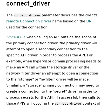
connect_driver
The
parameter describes the client's
connect_driver
remote Connection Driver
name based on the
URI
used for the connection.
Since 4.1.0
, when calling an API outside the scope of
the primary connection driver, the primary driver will
attempt to open a secondary connection to the
specific API driver in order to process the API. For
example, when hypervisor domain processing needs to
make an API call within the storage driver or the
network filter driver an attempt to open a connection
to the "storage" or "nwfilter" driver will be made.
Similarly, a "storage" primary connection may need to
create a connection to the "secret" driver in order to
process secrets for the API. If successful, then calls to
those API's will occur in the
context of
connect_driver