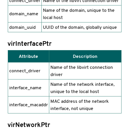
connect_driver
Name of the libvirt connection driver
Name of the domain, unique to the
domain_name
local host
domain_uuid
UUID of the domain, globally unique
virInterfacePtr
Attribute
Description
Name of the libvirt connection
connect_driver
driver
Name of the network interface,
interface_name
unique to the local host
MAC address of the network
interface_macaddr
interface, not unique
virNetworkPtr