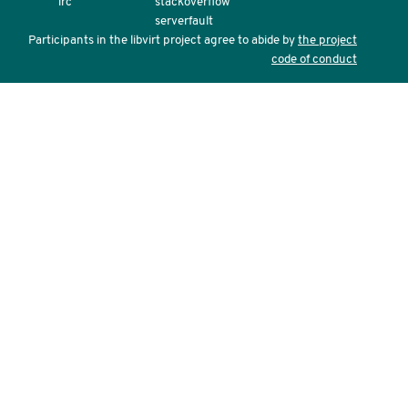
irc
stackoverflow
serverfault
Participants in the libvirt project agree to abide by
the project
code of conduct