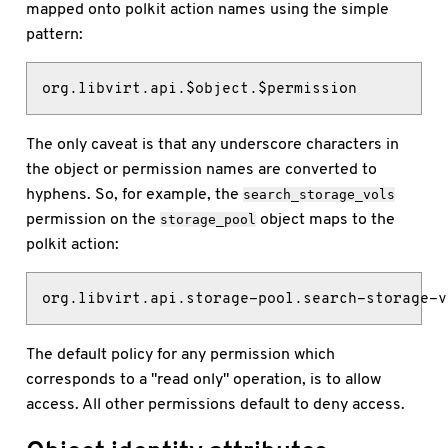
mapped onto polkit action names using the simple
pattern:
org.libvirt.api.$object.$permission
The only caveat is that any underscore characters in
the object or permission names are converted to
hyphens. So, for example, the
search_storage_vols
permission on the
object maps to the
storage_pool
polkit action:
org.libvirt.api.storage-pool.search-storage-v
The default policy for any permission which
corresponds to a "read only" operation, is to allow
access. All other permissions default to deny access.