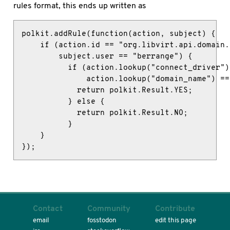
rules format, this ends up written as
polkit.addRule(function(action, subject) {

    if (action.id == "org.libvirt.api.domain.
        subject.user == "berrange") {

          if (action.lookup("connect_driver")
              action.lookup("domain_name") ==
            return polkit.Result.YES;

          } else {

            return polkit.Result.NO;

          }

    }

});
Contact
Community
Contribute
email
fosstodon
edit this page