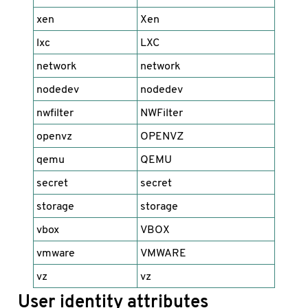
xen
Xen
lxc
LXC
network
network
nodedev
nodedev
nwfilter
NWFilter
openvz
OPENVZ
qemu
QEMU
secret
secret
storage
storage
vbox
VBOX
vmware
VMWARE
vz
vz
User identity attributes