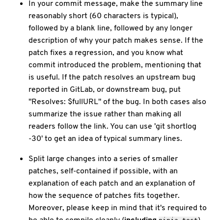
In your commit message, make the summary line
reasonably short (60 characters is typical),
followed by a blank line, followed by any longer
description of why your patch makes sense. If the
patch fixes a regression, and you know what
commit introduced the problem, mentioning that
is useful. If the patch resolves an upstream bug
reported in GitLab, or downstream bug, put
"Resolves: $fullURL" of the bug. In both cases also
summarize the issue rather than making all
readers follow the link. You can use 'git shortlog
-30' to get an idea of typical summary lines.
Split large changes into a series of smaller
patches, self-contained if possible, with an
explanation of each patch and an explanation of
how the sequence of patches fits together.
Moreover, please keep in mind that it's required to
be able to compile cleanly (
including
)