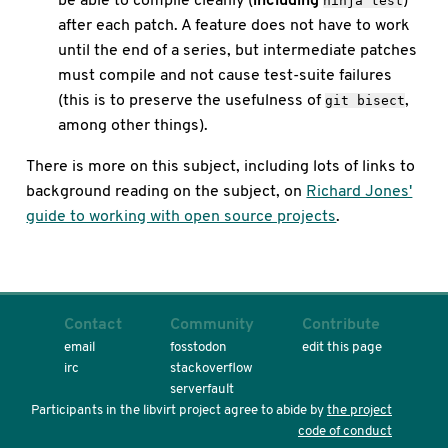
ninja test
after each patch. A feature does not have to work
until the end of a series, but intermediate patches
must compile and not cause test-suite failures
(this is to preserve the usefulness of
,
git bisect
among other things).
There is more on this subject, including lots of links to
background reading on the subject, on
Richard Jones'
guide to working with open source projects
.
Contact
Community
Contribute
email
fosstodon
edit this page
irc
stackoverflow
serverfault
Participants in the libvirt project agree to abide by
the project
code of conduct