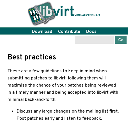
Download
Contribute
Docs
Best practices
These are a few guidelines to keep in mind when
submitting patches to libvirt: following them will
maximise the chance of your patches being reviewed
in a timely manner and being accepted into libvirt with
minimal back-and-forth.
Discuss any large changes on the mailing list first.
Post patches early and listen to feedback.