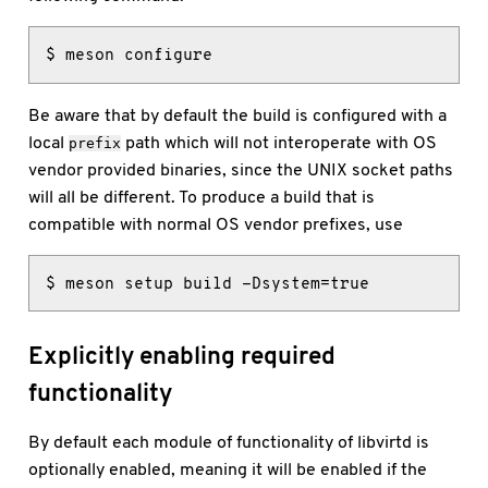
$ meson configure
Be aware that by default the build is configured with a
local
path which will not interoperate with OS
prefix
vendor provided binaries, since the UNIX socket paths
will all be different. To produce a build that is
compatible with normal OS vendor prefixes, use
$ meson setup build -Dsystem=true
Explicitly enabling required
functionality
By default each module of functionality of libvirtd is
optionally enabled, meaning it will be enabled if the