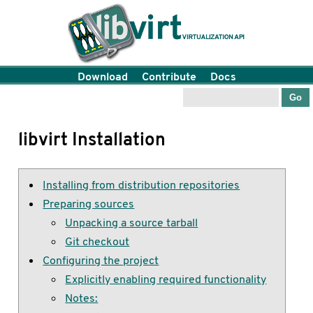
Download
Contribute
Docs
libvirt Installation
Installing from distribution repositories
Preparing sources
Unpacking a source tarball
Git checkout
Configuring the project
Explicitly enabling required functionality
Notes: