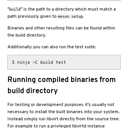
"
" is the path to a directory which must match a
build
path previously given to
.
meson setup
Binaries and other resulting files can be found within
the build directory.
Additionally you can also run the test suite:
$ ninja -C build test
Running compiled binaries from
build directory
For testing or development purposes it's usually not
necessary to install the built binaries into your system.
Instead simply run libvirt directly from the source tree.
For example to run a privileged libvirtd instance