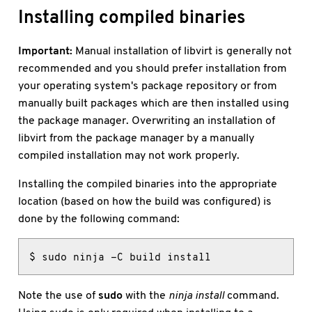
Installing compiled binaries
Important:
Manual installation of libvirt is generally not
recommended and you should prefer installation from
your operating system's package repository or from
manually built packages which are then installed using
the package manager. Overwriting an installation of
libvirt from the package manager by a manually
compiled installation may not work properly.
Installing the compiled binaries into the appropriate
location (based on how the build was configured) is
done by the following command:
$ sudo ninja -C build install
Note the use of
sudo
with the
ninja install
command.