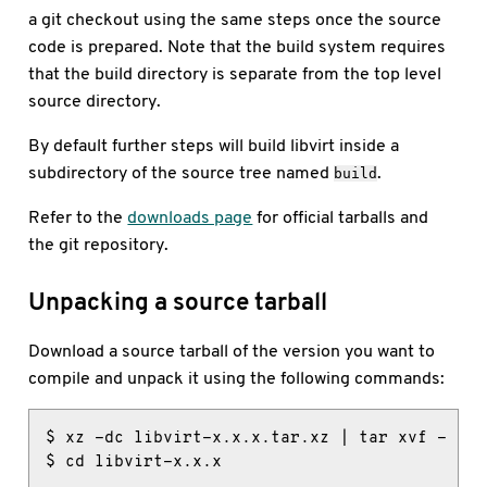
a git checkout using the same steps once the source
code is prepared. Note that the build system requires
that the build directory is separate from the top level
source directory.
By default further steps will build libvirt inside a
subdirectory of the source tree named
.
build
Refer to the
downloads page
for official tarballs and
the git repository.
Unpacking a source tarball
Download a source tarball of the version you want to
compile and unpack it using the following commands:
$ xz -dc libvirt-x.x.x.tar.xz | tar xvf -

$ cd libvirt-x.x.x