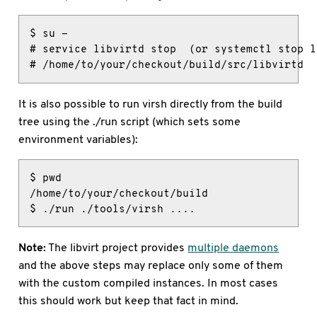
$ su -

# service libvirtd stop  (or systemctl stop l
# /home/to/your/checkout/build/src/libvirtd
It is also possible to run virsh directly from the build
tree using the ./run script (which sets some
environment variables):
$ pwd

/home/to/your/checkout/build

$ ./run ./tools/virsh ....
Note:
The libvirt project provides
multiple daemons
and the above steps may replace only some of them
with the custom compiled instances. In most cases
this should work but keep that fact in mind.