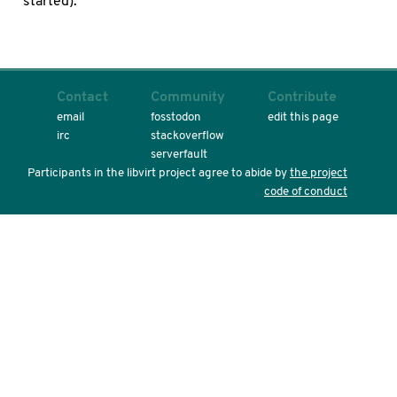
started).
Contact
Community
Contribute
email
fosstodon
edit this page
irc
stackoverflow
serverfault
Participants in the libvirt project agree to abide by
the project
code of conduct