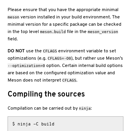
Please ensure that you have the appropriate minimal
version installed in your build environment. The
meson
minimal version for a specific package can be checked
in the top level
file in the
meson.build
meson_version
field.
DO NOT
use the
environment variable to set
CFLAGS
optimizations (e.g.
), but rather use Meson's
CFLAGS=-O0
option. Certain internal build options
--optimization=0
are based on the configured optimization value and
Meson does not interpret
.
CFLAGS
Compiling the sources
Compilation can be carried out by
:
ninja
$ ninja -C build