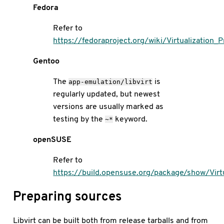
Fedora
Refer to
https://fedoraproject.org/wiki/Virtualization_
Gentoo
The
is
app-emulation/libvirt
regularly updated, but newest
versions are usually marked as
testing by the
keyword.
~*
openSUSE
Refer to
https://build.opensuse.org/package/show/Virtua
Preparing sources
Libvirt can be built both from release tarballs and from