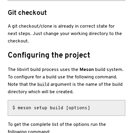
Git checkout
A git checkout/clone is already in correct state for
next steps. Just change your working directory to the
checkout.
Configuring the project
The libvirt build process uses the
Meson
build system.
To configure for a build use the following command.
Note that the
argument is the name of the build
build
directory which will be created.
$ meson setup build [options]
To get the complete list of the options run the
following command: