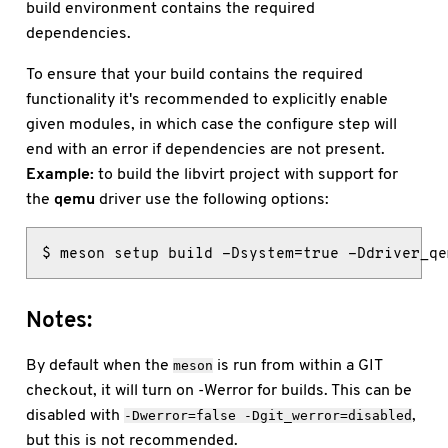
build environment contains the required
dependencies.
To ensure that your build contains the required
functionality it's recommended to explicitly enable
given modules, in which case the configure step will
end with an error if dependencies are not present.
Example:
to build the libvirt project with support for
the
qemu
driver use the following options:
$ meson setup build -Dsystem=true -Ddriver_qe
Notes:
By default when the
is run from within a GIT
meson
checkout, it will turn on -Werror for builds. This can be
disabled with
,
-Dwerror=false
-Dgit_werror=disabled
but this is not recommended.