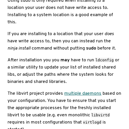
Using sudo is only required when installing to a
location your user does not have write access to.
Installing to a system location is a good example of
this.
If you are installing to a location that your user
does
have write access to, then you can instead run the
ninja install
command without putting
sudo
before it.
After installation you you
may
have to run
or
ldconfig
a similar utility to update your list of installed shared
libs, or adjust the paths where the system looks for
binaries and shared libraries.
The libvirt project provides
multiple daemons
based on
your configuration. You have to ensure that you start
the appropriate processes for the freshly installed
libvirt to be usable (e.g. even monolithic
libvirtd
requires in most configurations that
is
virtlogd