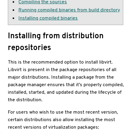
Compiling the sources
Running compiled binaries from build directory
Installing compiled binaries
Installing from distribution
repositories
This is the recommended option to install libvirt.
Libvirt is present in the package repositories of all
major distributions. Installing a package from the
package manager ensures that it's properly compiled,
installed, started, and updated during the lifecycle of
the distribution.
For users who wish to use the most recent version,
certain distributions also allow installing the most
recent versions of virtualization packages: