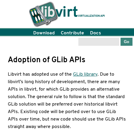
Download
Contribute
Docs
Adoption of GLib APIs
Libvirt has adopted use of the
GLib library
. Due to
libvirt's long history of development, there are many
APIs in libvirt, for which GLib provides an alternative
solution. The general rule to follow is that the standard
GLib solution will be preferred over historical libvirt
APIs. Existing code will be ported over to use GLib
APIs over time, but new code should use the GLib APIs
straight away where possible.