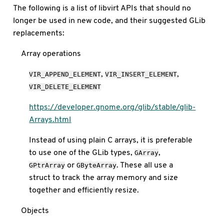
The following is a list of libvirt APIs that should no
longer be used in new code, and their suggested GLib
replacements:
Array operations
,
,
VIR_APPEND_ELEMENT
VIR_INSERT_ELEMENT
VIR_DELETE_ELEMENT
https://developer.gnome.org/glib/stable/glib-
Arrays.html
Instead of using plain C arrays, it is preferable
to use one of the GLib types,
,
GArray
or
. These all use a
GPtrArray
GByteArray
struct to track the array memory and size
together and efficiently resize.
Objects