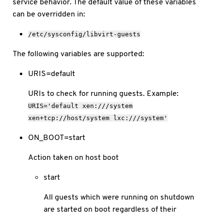
service behavior. The default value of these variables
can be overridden in:
/etc/sysconfig/libvirt-guests
The following variables are supported:
URIS=default
URIs to check for running guests. Example:
URIS='default
xen:///system
xen+tcp://host/system
lxc:///system'
ON_BOOT=start
Action taken on host boot
start
All guests which were running on shutdown
are started on boot regardless of their