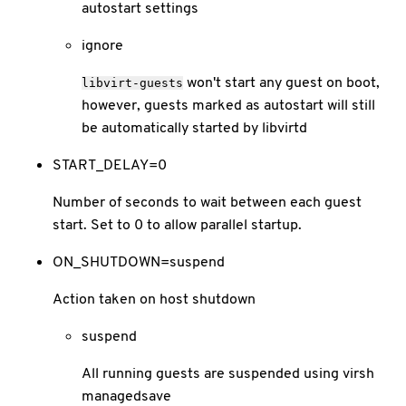
autostart settings
ignore
won't start any guest on boot,
libvirt-guests
however, guests marked as autostart will still
be automatically started by libvirtd
START_DELAY=0
Number of seconds to wait between each guest
start. Set to 0 to allow parallel startup.
ON_SHUTDOWN=suspend
Action taken on host shutdown
suspend
All running guests are suspended using virsh
managedsave