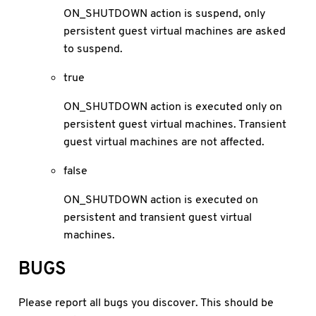
ON_SHUTDOWN action is suspend, only
persistent guest virtual machines are asked
to suspend.
true
ON_SHUTDOWN action is executed only on
persistent guest virtual machines. Transient
guest virtual machines are not affected.
false
ON_SHUTDOWN action is executed on
persistent and transient guest virtual
machines.
BUGS
Please report all bugs you discover. This should be