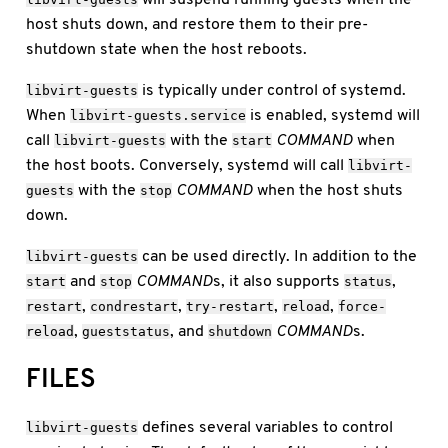
host shuts down, and restore them to their pre-
shutdown state when the host reboots.
is typically under control of systemd.
libvirt-guests
When
is enabled, systemd will
libvirt-guests.service
call
with the
COMMAND
when
libvirt-guests
start
the host boots. Conversely, systemd will call
libvirt-
with the
COMMAND
when the host shuts
guests
stop
down.
can be used directly. In addition to the
libvirt-guests
and
COMMAND
s, it also supports
,
start
stop
status
,
,
,
,
restart
condrestart
try-restart
reload
force-
,
, and
COMMAND
s.
reload
gueststatus
shutdown
FILES
defines several variables to control
libvirt-guests