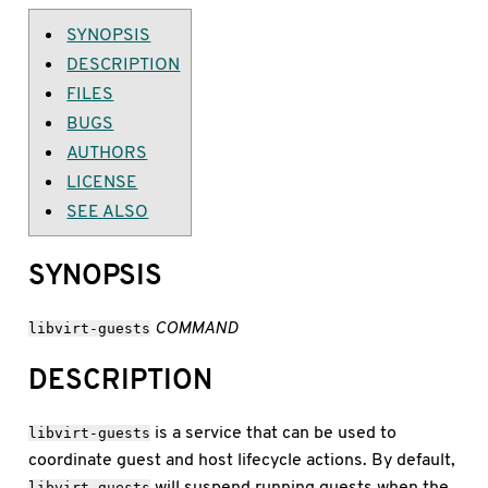
SYNOPSIS
DESCRIPTION
FILES
BUGS
AUTHORS
LICENSE
SEE ALSO
SYNOPSIS
COMMAND
libvirt-guests
DESCRIPTION
is a service that can be used to
libvirt-guests
coordinate guest and host lifecycle actions. By default,
will suspend running guests when the
libvirt-guests