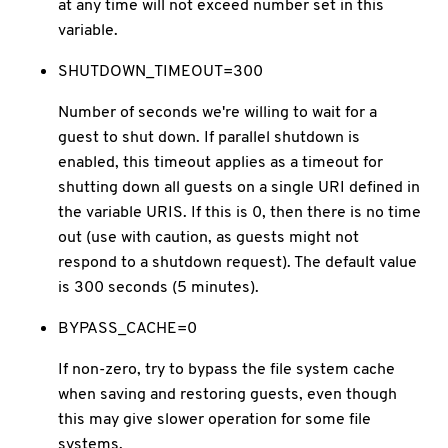
at any time will not exceed number set in this
variable.
SHUTDOWN_TIMEOUT=300
Number of seconds we're willing to wait for a
guest to shut down. If parallel shutdown is
enabled, this timeout applies as a timeout for
shutting down all guests on a single URI defined in
the variable URIS. If this is 0, then there is no time
out (use with caution, as guests might not
respond to a shutdown request). The default value
is 300 seconds (5 minutes).
BYPASS_CACHE=0
If non-zero, try to bypass the file system cache
when saving and restoring guests, even though
this may give slower operation for some file
systems.