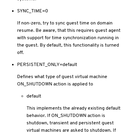
SYNC_TIME=0
If non-zero, try to sync guest time on domain
resume. Be aware, that this requires guest agent
with support for time synchronization running in
the guest. By default, this functionality is turned
off.
PERSISTENT_ONLY=default
Defines what type of guest virtual machine
ON_SHUTDOWN action is applied to
default
This implements the already existing default
behavior. If ON_SHUTDOWN action is
shutdown, transient and persistent guest
virtual machines are asked to shutdown. If