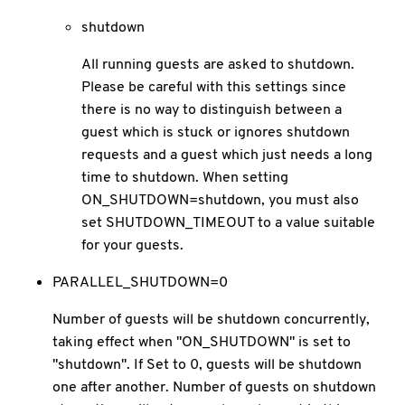
shutdown
All running guests are asked to shutdown.
Please be careful with this settings since
there is no way to distinguish between a
guest which is stuck or ignores shutdown
requests and a guest which just needs a long
time to shutdown. When setting
ON_SHUTDOWN=shutdown, you must also
set SHUTDOWN_TIMEOUT to a value suitable
for your guests.
PARALLEL_SHUTDOWN=0
Number of guests will be shutdown concurrently,
taking effect when "ON_SHUTDOWN" is set to
"shutdown". If Set to 0, guests will be shutdown
one after another. Number of guests on shutdown