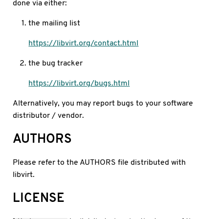
done via either:
the mailing list
https://libvirt.org/contact.html
the bug tracker
https://libvirt.org/bugs.html
Alternatively, you may report bugs to your software
distributor / vendor.
AUTHORS
Please refer to the AUTHORS file distributed with
libvirt.
LICENSE