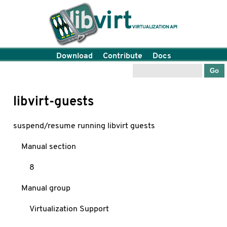
Download
Contribute
Docs
libvirt-guests
suspend/resume running libvirt guests
Manual section
8
Manual group
Virtualization Support