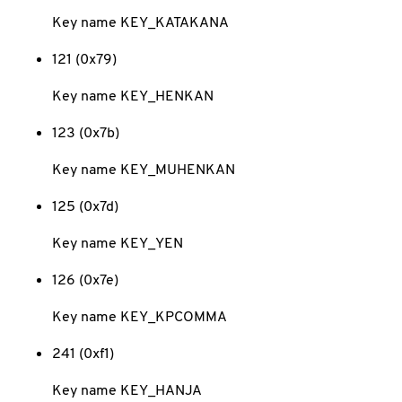
Key name KEY_KATAKANA
121 (0x79)
Key name KEY_HENKAN
123 (0x7b)
Key name KEY_MUHENKAN
125 (0x7d)
Key name KEY_YEN
126 (0x7e)
Key name KEY_KPCOMMA
241 (0xf1)
Key name KEY_HANJA