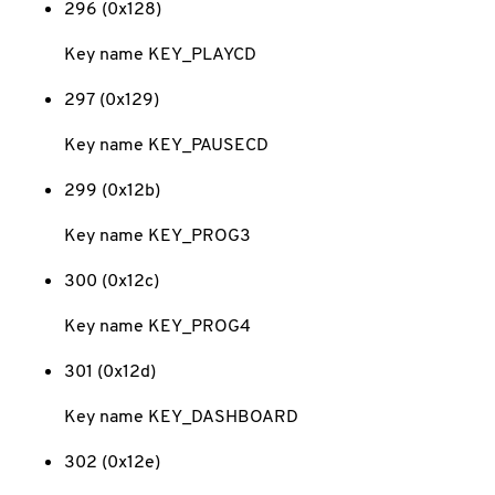
296 (0x128)
Key name KEY_PLAYCD
297 (0x129)
Key name KEY_PAUSECD
299 (0x12b)
Key name KEY_PROG3
300 (0x12c)
Key name KEY_PROG4
301 (0x12d)
Key name KEY_DASHBOARD
302 (0x12e)