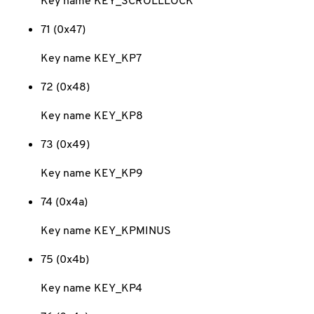
Key name KEY_SCROLLLOCK
71 (0x47)
Key name KEY_KP7
72 (0x48)
Key name KEY_KP8
73 (0x49)
Key name KEY_KP9
74 (0x4a)
Key name KEY_KPMINUS
75 (0x4b)
Key name KEY_KP4