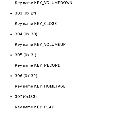
Key name KEY_VOLUMEDOWN
303 (0x12f)
Key name KEY_CLOSE
304 (0x130)
Key name KEY_VOLUMEUP
305 (0x131)
Key name KEY_RECORD
306 (0x132)
Key name KEY_HOMEPAGE
307 (0x133)
Key name KEY_PLAY