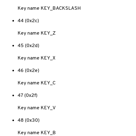
Key name KEY_BACKSLASH
44 (0x2c)
Key name KEY_Z
45 (0x2d)
Key name KEY_X
46 (0x2e)
Key name KEY_C
47 (0x2f)
Key name KEY_V
48 (0x30)
Key name KEY_B