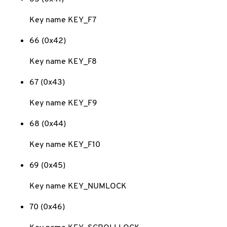
Key name KEY_F7
66 (0x42)
Key name KEY_F8
67 (0x43)
Key name KEY_F9
68 (0x44)
Key name KEY_F10
69 (0x45)
Key name KEY_NUMLOCK
70 (0x46)