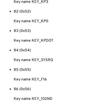
Key name KEY_KP3
82 (0x52)
Key name KEY_KP0
83 (0x53)
Key name KEY_KPDOT
84 (0x54)
Key name KEY_SYSRQ
85 (0x55)
Key name KEY_F16
86 (0x56)
Key name KEY_102ND