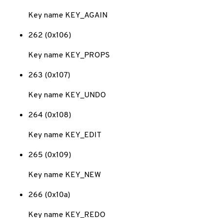
Key name KEY_AGAIN
262 (0x106)
Key name KEY_PROPS
263 (0x107)
Key name KEY_UNDO
264 (0x108)
Key name KEY_EDIT
265 (0x109)
Key name KEY_NEW
266 (0x10a)
Key name KEY_REDO