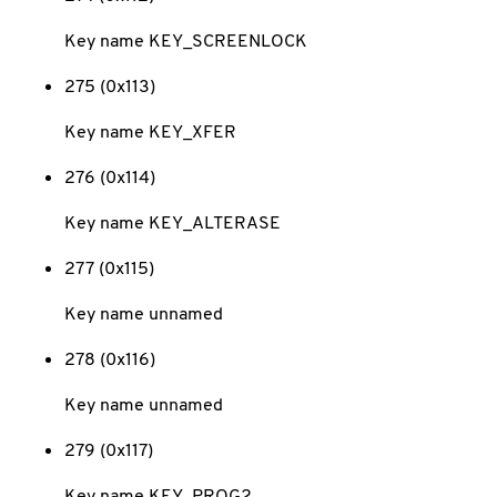
Key name KEY_SCREENLOCK
275 (0x113)
Key name KEY_XFER
276 (0x114)
Key name KEY_ALTERASE
277 (0x115)
Key name unnamed
278 (0x116)
Key name unnamed
279 (0x117)
Key name KEY_PROG2