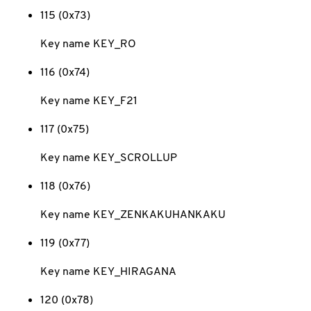
115 (0x73)
Key name KEY_RO
116 (0x74)
Key name KEY_F21
117 (0x75)
Key name KEY_SCROLLUP
118 (0x76)
Key name KEY_ZENKAKUHANKAKU
119 (0x77)
Key name KEY_HIRAGANA
120 (0x78)