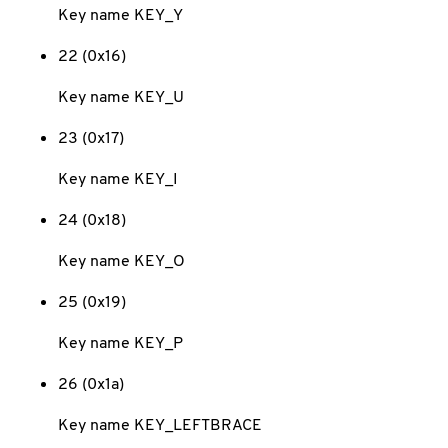
Key name KEY_Y
22 (0x16)
Key name KEY_U
23 (0x17)
Key name KEY_I
24 (0x18)
Key name KEY_O
25 (0x19)
Key name KEY_P
26 (0x1a)
Key name KEY_LEFTBRACE