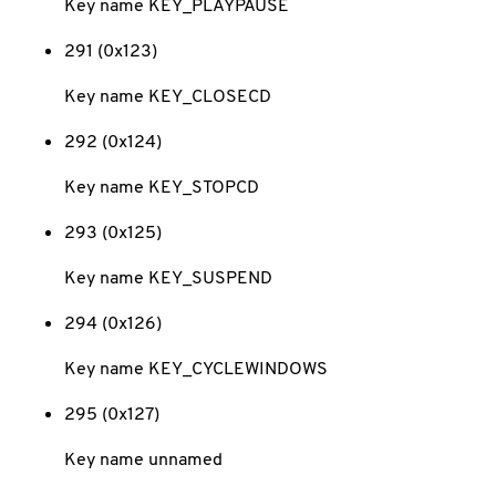
Key name KEY_PLAYPAUSE
291 (0x123)
Key name KEY_CLOSECD
292 (0x124)
Key name KEY_STOPCD
293 (0x125)
Key name KEY_SUSPEND
294 (0x126)
Key name KEY_CYCLEWINDOWS
295 (0x127)
Key name unnamed