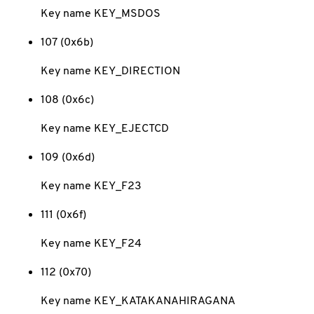
Key name KEY_MSDOS
107 (0x6b)
Key name KEY_DIRECTION
108 (0x6c)
Key name KEY_EJECTCD
109 (0x6d)
Key name KEY_F23
111 (0x6f)
Key name KEY_F24
112 (0x70)
Key name KEY_KATAKANAHIRAGANA