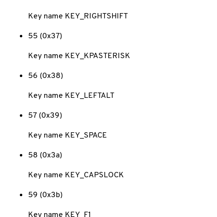
Key name KEY_RIGHTSHIFT
55 (0x37)
Key name KEY_KPASTERISK
56 (0x38)
Key name KEY_LEFTALT
57 (0x39)
Key name KEY_SPACE
58 (0x3a)
Key name KEY_CAPSLOCK
59 (0x3b)
Key name KEY_F1