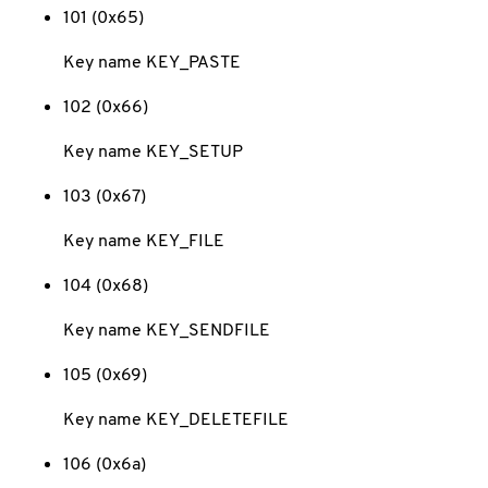
101 (0x65)
Key name KEY_PASTE
102 (0x66)
Key name KEY_SETUP
103 (0x67)
Key name KEY_FILE
104 (0x68)
Key name KEY_SENDFILE
105 (0x69)
Key name KEY_DELETEFILE
106 (0x6a)