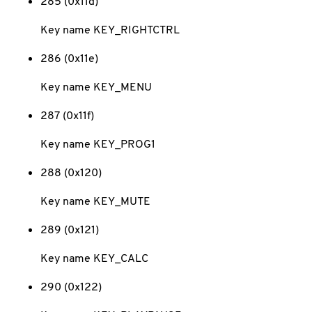
285 (0x11d)
Key name KEY_RIGHTCTRL
286 (0x11e)
Key name KEY_MENU
287 (0x11f)
Key name KEY_PROG1
288 (0x120)
Key name KEY_MUTE
289 (0x121)
Key name KEY_CALC
290 (0x122)