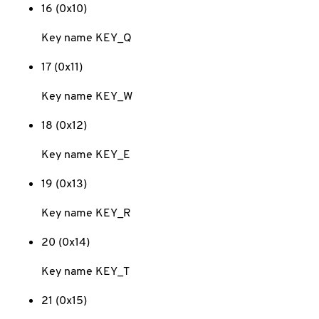
16 (0x10)
Key name KEY_Q
17 (0x11)
Key name KEY_W
18 (0x12)
Key name KEY_E
19 (0x13)
Key name KEY_R
20 (0x14)
Key name KEY_T
21 (0x15)