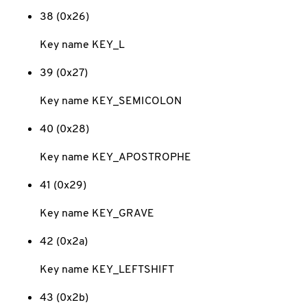
38 (0x26)
Key name KEY_L
39 (0x27)
Key name KEY_SEMICOLON
40 (0x28)
Key name KEY_APOSTROPHE
41 (0x29)
Key name KEY_GRAVE
42 (0x2a)
Key name KEY_LEFTSHIFT
43 (0x2b)