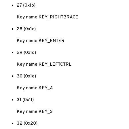
27 (0x1b)
Key name KEY_RIGHTBRACE
28 (0x1c)
Key name KEY_ENTER
29 (0x1d)
Key name KEY_LEFTCTRL
30 (0x1e)
Key name KEY_A
31 (0x1f)
Key name KEY_S
32 (0x20)