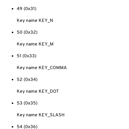
49 (0x31)
Key name KEY_N
50 (0x32)
Key name KEY_M
51 (0x33)
Key name KEY_COMMA
52 (0x34)
Key name KEY_DOT
53 (0x35)
Key name KEY_SLASH
54 (0x36)