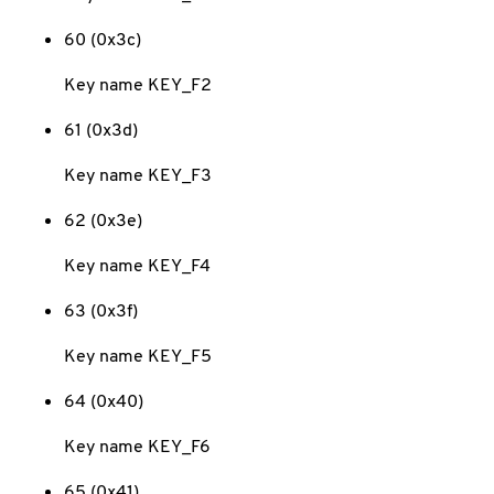
60 (0x3c)
Key name KEY_F2
61 (0x3d)
Key name KEY_F3
62 (0x3e)
Key name KEY_F4
63 (0x3f)
Key name KEY_F5
64 (0x40)
Key name KEY_F6
65 (0x41)