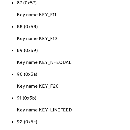
87 (0x57)
Key name KEY_F11
88 (0x58)
Key name KEY_F12
89 (0x59)
Key name KEY_KPEQUAL
90 (0x5a)
Key name KEY_F20
91 (0x5b)
Key name KEY_LINEFEED
92 (0x5c)