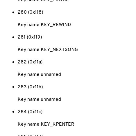
280 (0x118)
Key name KEY_REWIND
281 (0x119)
Key name KEY_NEXTSONG
282 (0x11a)
Key name unnamed
283 (0x11b)
Key name unnamed
284 (0x11c)
Key name KEY_KPENTER