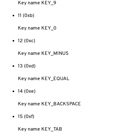
Key name KEY_9
11 (0xb)
Key name KEY_0
12 (0xc)
Key name KEY_MINUS
13 (0xd)
Key name KEY_EQUAL
14 (0xe)
Key name KEY_BACKSPACE
15 (0xf)
Key name KEY_TAB