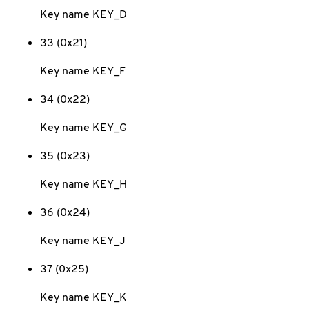
Key name KEY_D
33 (0x21)
Key name KEY_F
34 (0x22)
Key name KEY_G
35 (0x23)
Key name KEY_H
36 (0x24)
Key name KEY_J
37 (0x25)
Key name KEY_K