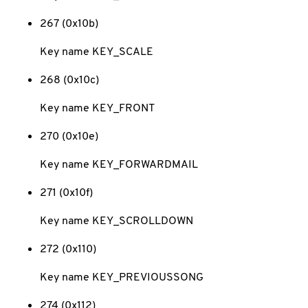
267 (0x10b)
Key name KEY_SCALE
268 (0x10c)
Key name KEY_FRONT
270 (0x10e)
Key name KEY_FORWARDMAIL
271 (0x10f)
Key name KEY_SCROLLDOWN
272 (0x110)
Key name KEY_PREVIOUSSONG
274 (0x112)