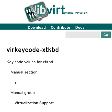
Download
Contribute
Docs
virkeycode-xtkbd
Key code values for xtkbd
Manual section
7
Manual group
Virtualization Support