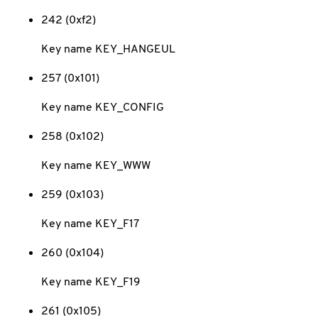
242 (0xf2)
Key name KEY_HANGEUL
257 (0x101)
Key name KEY_CONFIG
258 (0x102)
Key name KEY_WWW
259 (0x103)
Key name KEY_F17
260 (0x104)
Key name KEY_F19
261 (0x105)