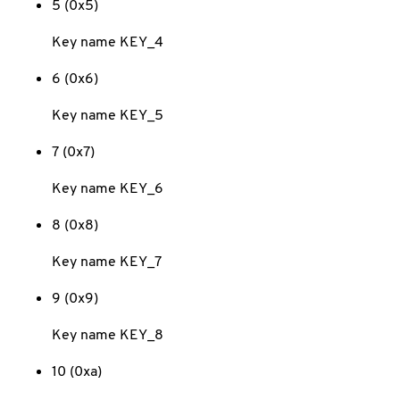
5 (0x5)
Key name KEY_4
6 (0x6)
Key name KEY_5
7 (0x7)
Key name KEY_6
8 (0x8)
Key name KEY_7
9 (0x9)
Key name KEY_8
10 (0xa)