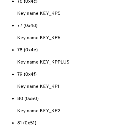
76 (0x4c)
Key name KEY_KP5
77 (0x4d)
Key name KEY_KP6
78 (0x4e)
Key name KEY_KPPLUS
79 (0x4f)
Key name KEY_KP1
80 (0x50)
Key name KEY_KP2
81 (0x51)