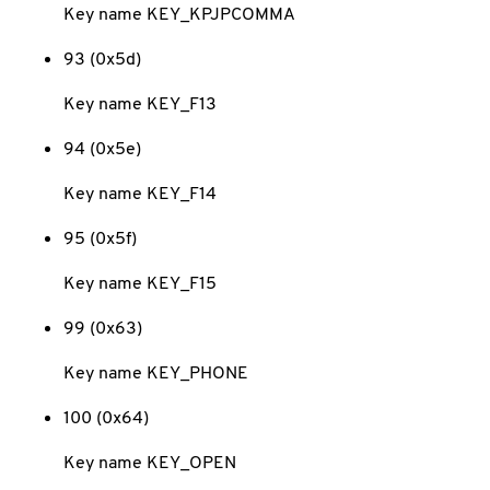
Key name KEY_KPJPCOMMA
93 (0x5d)
Key name KEY_F13
94 (0x5e)
Key name KEY_F14
95 (0x5f)
Key name KEY_F15
99 (0x63)
Key name KEY_PHONE
100 (0x64)
Key name KEY_OPEN