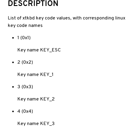
DESCRIPTION
List of xtkbd key code values, with corresponding linux
key code names
1 (0x1)
Key name KEY_ESC
2 (0x2)
Key name KEY_1
3 (0x3)
Key name KEY_2
4 (0x4)
Key name KEY_3