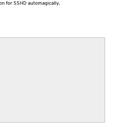
on for SSHD automagically.