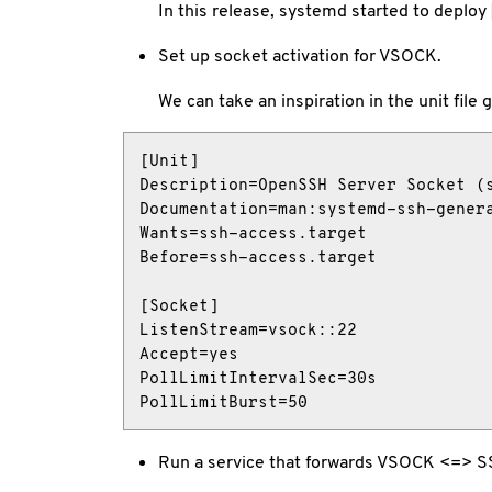
In this release, systemd started to deploy
Set up socket activation for VSOCK.
We can take an inspiration in the unit file
[Unit]

Description=OpenSSH Server Socket (s
Documentation=man:systemd-ssh-genera
Wants=ssh-access.target

Before=ssh-access.target

[Socket]

ListenStream=vsock::22

Accept=yes

PollLimitIntervalSec=30s

PollLimitBurst=50
Run a service that forwards VSOCK <=> 