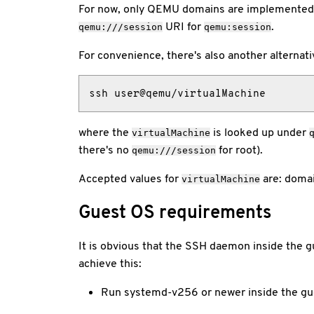
For now, only QEMU domains are implemented 
URI for
.
qemu:///session
qemu:session
For convenience, there's also another alternati
ssh user@qemu/virtualMachine
where the
is looked up under
virtualMachine
there's no
for root).
qemu:///session
Accepted values for
are: domai
virtualMachine
Guest OS requirements
It is obvious that the SSH daemon inside the g
achieve this:
Run systemd-v256 or newer inside the gu