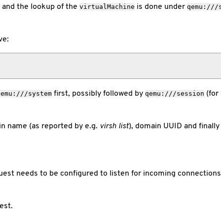
and the lookup of the
is done under
virtualMachine
qemu:///
ve:
first, possibly followed by
(for
qemu:///system
qemu:///session
n name (as reported by e.g.
virsh list
), domain UUID and finally
uest needs to be configured to listen for incoming connection
est.