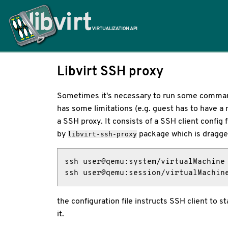
Home
Libvirt SSH proxy
Sometimes it's necessary to run some commands
has some limitations (e.g. guest has to have a 
a SSH proxy. It consists of a SSH client config fi
by
package which is dragge
libvirt-ssh-proxy
ssh user@qemu:system/virtualMachine

ssh user@qemu:session/virtualMachin
the configuration file instructs SSH client to 
it.