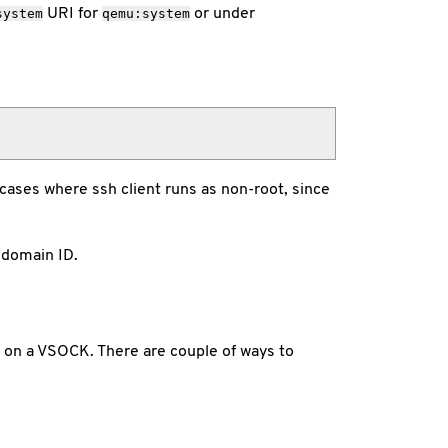
URI for
or under
system
qemu:system
 cases where ssh client runs as non-root, since
 domain ID.
s on a VSOCK. There are couple of ways to