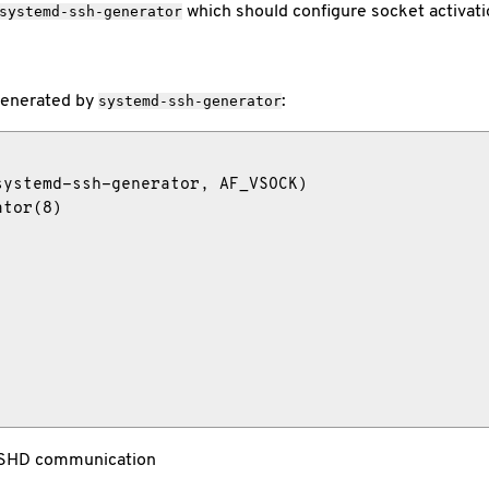
which should configure socket activati
systemd-ssh-generator
 generated by
:
systemd-ssh-generator
ystemd-ssh-generator, AF_VSOCK)

tor(8)

SSHD communication