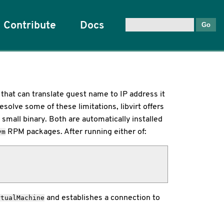
Contribute
Docs
that can translate guest name to IP address it
solve some of these limitations, libvirt offers
a small binary. Both are automatically installed
RPM packages. After running either of:
vm
and establishes a connection to
rtualMachine