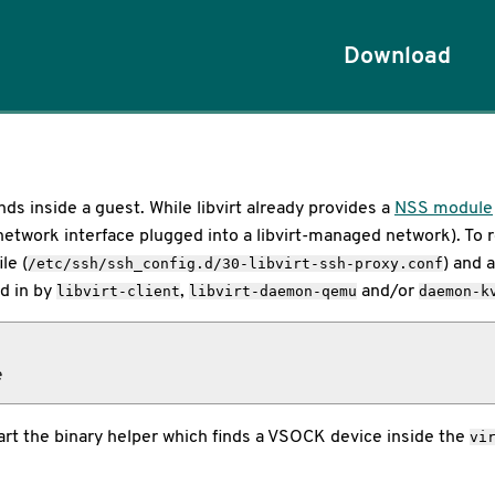
Download
 inside a guest. While libvirt already provides a
NSS module
network interface plugged into a libvirt-managed network). To re
le (
) and 
/etc/ssh/ssh_config.d/30-libvirt-ssh-proxy.conf
d in by
,
and/or
libvirt-client
libvirt-daemon-qemu
daemon-k
e
start the binary helper which finds a VSOCK device inside the
vi