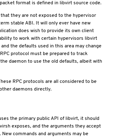
acket format is defined in libvirt source code.
o that they are not exposed to the hypervisor
term stable ABI. It will only ever have new
ication does wish to provide its own client
ility to work with certain hypervisors libvirt
, and the defaults used in this area may change
e RPC protocol must be prepared to track
 the daemon to use the old defaults, albeit with
These RPC protocols are all considered to be
 other daemons directly.
ses the primary public API of libvirt, it should
t virsh exposes, and the arguments they accept
med. New commands and arguments may be