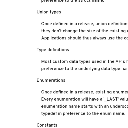
preference to the struct name.
Union types
Once defined in a release, union definitio
they don't change the size of the existing 
Applications should thus always use the c
Type definitions
Most custom data types used in the APIs h
preference to the underlying data type nam
Enumerations
Once defined in a release, existing enum
Every enumeration will have a '_LAST' valu
enumeration name starts with an underscor
typedef in preference to the enum name.
Constants