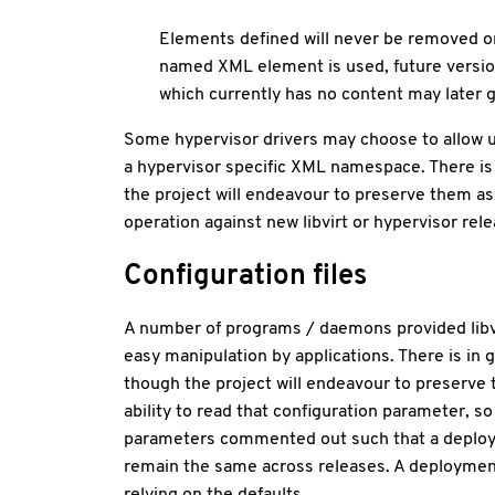
Elements defined will never be removed or
named XML element is used, future versio
which currently has no content may later g
Some hypervisor drivers may choose to allow u
a hypervisor specific XML namespace. There is 
the project will endeavour to preserve them as 
operation against new libvirt or hypervisor rele
Configuration files
A number of programs / daemons provided libvir
easy manipulation by applications. There is in 
though the project will endeavour to preserve th
ability to read that configuration parameter, so t
parameters commented out such that a deployment
remain the same across releases. A deployment t
relying on the defaults.