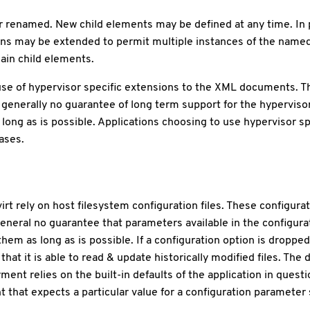
 renamed. New child elements may be defined at any time. In p
ns may be extended to permit multiple instances of the nam
ain child elements.
se of hypervisor specific extensions to the XML documents. Th
generally no guarantee of long term support for the hyperviso
long as is possible. Applications choosing to use hypervisor sp
ases.
t rely on host filesystem configuration files. These configurat
general no guarantee that parameters available in the configurat
em as long as is possible. If a configuration option is dropped 
hat it is able to read & update historically modified files. The d
 relies on the built-in defaults of the application in questio
hat expects a particular value for a configuration parameter sh