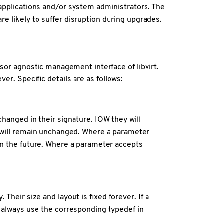
 applications and/or system administrators. The
re likely to suffer disruption during upgrades.
or agnostic management interface of libvirt.
er. Specific details are as follows:
hanged in their signature. IOW they will
n will remain unchanged. Where a parameter
in the future. Where a parameter accepts
Their size and layout is fixed forever. If a
s always use the corresponding typedef in