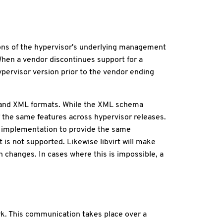
rsions of the hypervisor's underlying management
. When a vendor discontinues support for a
hypervisor version prior to the vendor ending
Is and XML formats. While the XML schema
 of the same features across hypervisor releases.
w implementation to provide the same
t is not supported. Likewise libvirt will make
 changes. In cases where this is impossible, a
rk. This communication takes place over a