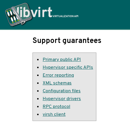
Home
Support guarantees
Primary public API
Hypervisor specific APIs
Error reporting
XML schemas
Configuration files
Hypervisor drivers
RPC protocol
virsh client