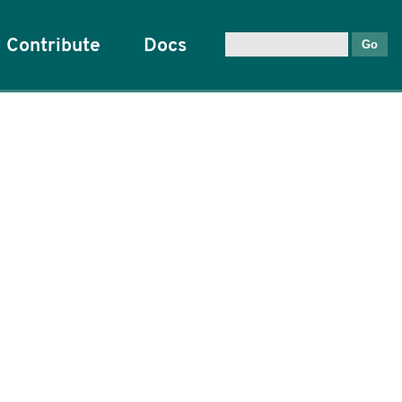
Contribute
Docs