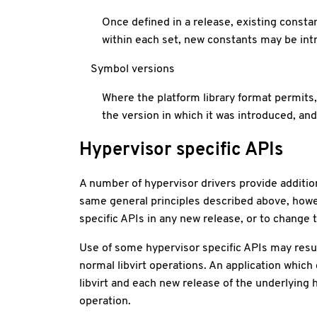
Once defined in a release, existing consta
within each set, new constants may be int
Symbol versions
Where the platform library format permits, 
the version in which it was introduced, an
Hypervisor specific APIs
A number of hypervisor drivers provide additiona
same general principles described above, howe
specific APIs in any new release, or to change t
Use of some hypervisor specific APIs may result
normal libvirt operations. An application which
libvirt and each new release of the underlying
operation.