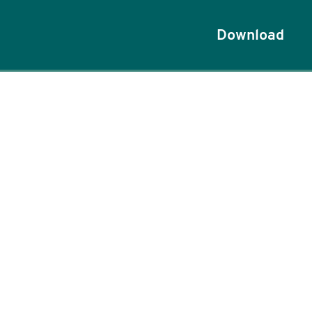
Download