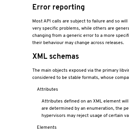
Error reporting
Most API calls are subject to failure and so wi
very specific problems, while others are genera
changing from a generic error to a more specifi
their behaviour may change across releases.
XML schemas
The main objects exposed via the primary libv
considered to be stable formats, whose compatibi
Attributes
Attributes defined on an XML element will 
are determined by an enumeration, the per
hypervisors may reject usage of certain val
Elements