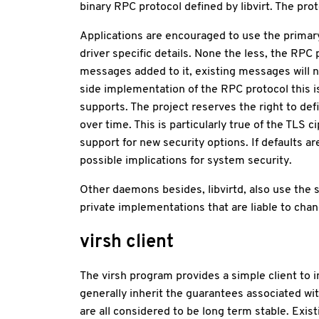
binary RPC protocol defined by libvirt. The pr
Applications are encouraged to use the primary 
driver specific details. None the less, the RPC 
messages added to it, existing messages will n
side implementation of the RPC protocol this is 
supports. The project reserves the right to de
over time. This is particularly true of the TL
support for new security options. If defaults ar
possible implications for system security.
Other daemons besides, libvirtd, also use the 
private implementations that are liable to cha
virsh client
The virsh program provides a simple client to int
generally inherit the guarantees associated wi
are all considered to be long term stable. 