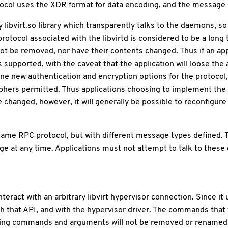
otocol uses the XDR format for data encoding, and the message p
libvirt.so library which transparently talks to the daemons, s
protocol associated with the libvirtd is considered to be a long 
ot be removed, nor have their contents changed. Thus if an appl
supported, with the caveat that the application will loose the ab
fine new authentication and encryption options for the protocol
S ciphers permitted. Thus applications choosing to implement th
e changed, however, it will generally be possible to reconfigure
same RPC protocol, but with different message types defined. 
nge at any time. Applications must not attempt to talk to these
eract with an arbitrary libvirt hypervisor connection. Since it u
th that API, and with the hypervisor driver. The commands tha
Existing commands and arguments will not be removed or rena