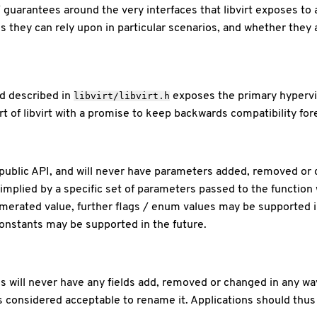
/ guarantees around the very interfaces that libvirt exposes to
s they can rely upon in particular scenarios, and whether they a
d described in
exposes the primary hypervis
libvirt/libvirt.h
 of libvirt with a promise to keep backwards compatibility forev
public API, and will never have parameters added, removed or c
implied by a specific set of parameters passed to the functio
numerated value, further flags / enum values may be supported 
 constants may be supported in the future.
s will never have any fields add, removed or changed in any way. 
is considered acceptable to rename it. Applications should thu