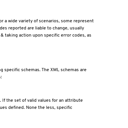
for a wide variety of scenarios, some represent
des reported are liable to change, usually
 & taking action upon specific error codes, as
wing specific schemas. The XML schemas are
:
 the set of valid values for an attribute
es defined. None the less, specific