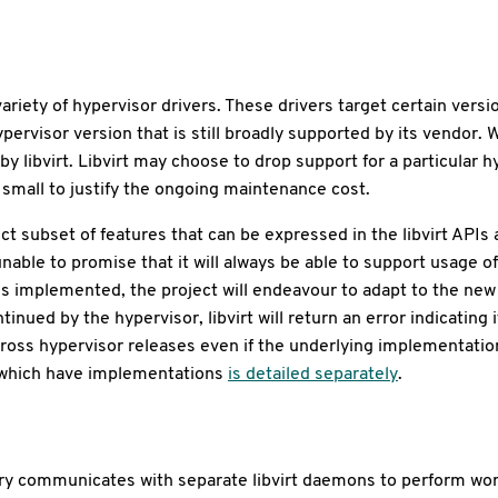
 variety of hypervisor drivers. These drivers target certain ve
hypervisor version that is still broadly supported by its vendor
 by libvirt. Libvirt may choose to drop support for a particular 
o small to justify the ongoing maintenance cost.
nct subset of features that can be expressed in the libvirt AP
s unable to promise that it will always be able to support usage
is implemented, the project will endeavour to adapt to the ne
inued by the hypervisor, libvirt will return an error indicating i
cross hypervisor releases even if the underlying implementation
Is which have implementations
is detailed separately
.
brary communicates with separate libvirt daemons to perform wo