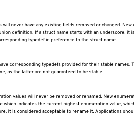
ns will never have any existing fields removed or changed. New
union definition. If a struct name starts with an underscore, it 
orresponding typedef in preference to the struct name.
ave corresponding typedefs provided for their stable names. 
e, as the latter are not guaranteed to be stable.
eration values will never be removed or renamed. New enumerat
e which indicates the current highest enumeration value, whic
e, it is considered acceptable to rename it. Applications sho