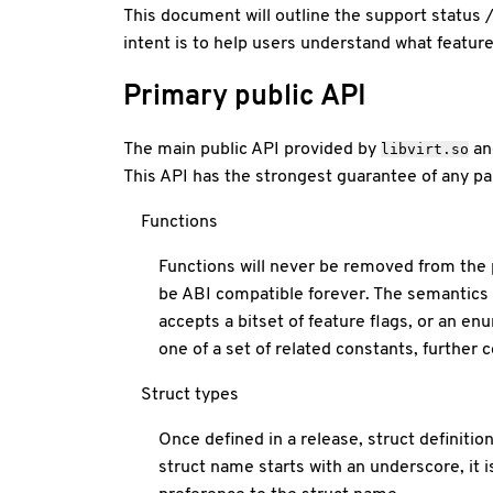
This document will outline the support status 
intent is to help users understand what feature
Primary public API
The main public API provided by
an
libvirt.so
This API has the strongest guarantee of any part
Functions
Functions will never be removed from the 
be ABI compatible forever. The semantics 
accepts a bitset of feature flags, or an e
one of a set of related constants, further
Struct types
Once defined in a release, struct definition
struct name starts with an underscore, it 