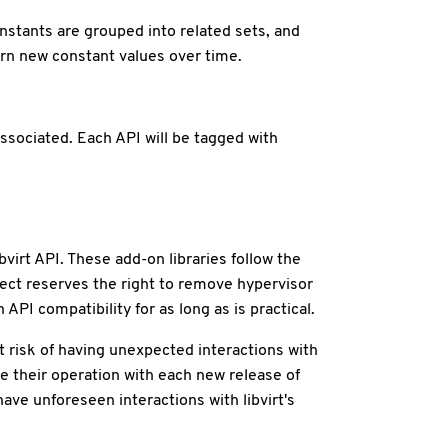
nstants are grouped into related sets, and
rn new constant values over time.
associated. Each API will be tagged with
bvirt API. These add-on libraries follow the
ect reserves the right to remove hypervisor
API compatibility for as long as is practical.
t risk of having unexpected interactions with
te their operation with each new release of
ave unforeseen interactions with libvirt's