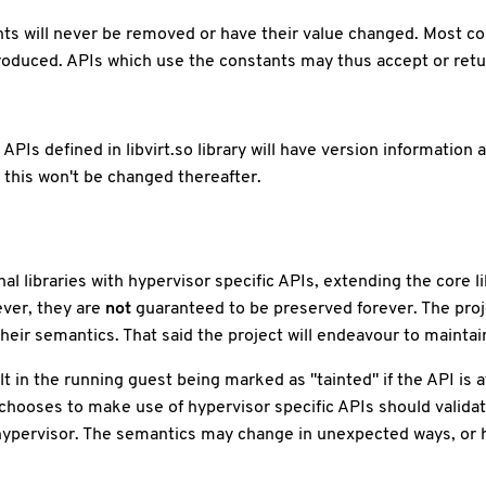
nts will never be removed or have their value changed. Most co
roduced. APIs which use the constants may thus accept or retu
APIs defined in libvirt.so library will have version information 
d this won't be changed thereafter.
l libraries with hypervisor specific APIs, extending the core li
ver, they are
not
guaranteed to be preserved forever. The proj
heir semantics. That said the project will endeavour to maintain 
 in the running guest being marked as "tainted" if the API is a
 chooses to make use of hypervisor specific APIs should valida
 hypervisor. The semantics may change in unexpected ways, or h