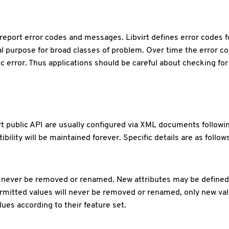
ll report error codes and messages. Libvirt defines error codes 
l purpose for broad classes of problem. Over time the error co
c error. Thus applications should be careful about checking for
irt public API are usually configured via XML documents follo
lity will be maintained forever. Specific details are as follows
never be removed or renamed. New attributes may be defined. If
mitted values will never be removed or renamed, only new valu
ues according to their feature set.