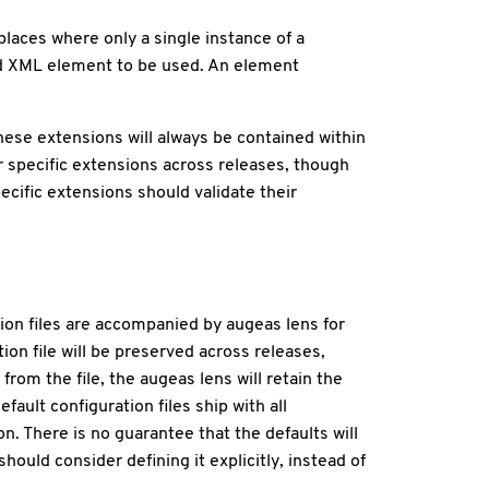
laces where only a single instance of a
ed XML element to be used. An element
ese extensions will always be contained within
r specific extensions across releases, though
ecific extensions should validate their
ion files are accompanied by augeas lens for
ion file will be preserved across releases,
from the file, the augeas lens will retain the
efault configuration files ship with all
n. There is no guarantee that the defaults will
ould consider defining it explicitly, instead of