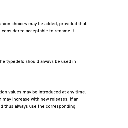
 union choices may be added, provided that
is considered acceptable to rename it.
The typedefs should always be used in
ion values may be introduced at any time.
h may increase with new releases. If an
uld thus always use the corresponding