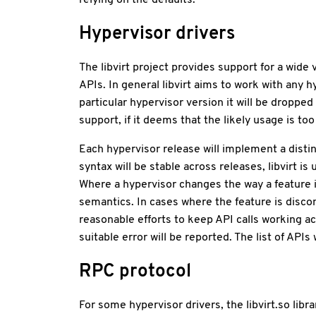
Hypervisor drivers
The libvirt project provides support for a wide
APIs. In general libvirt aims to work with any 
particular hypervisor version it will be dropped
support, if it deems that the likely usage is to
Each hypervisor release will implement a disti
syntax will be stable across releases, libvirt i
Where a hypervisor changes the way a feature 
semantics. In cases where the feature is discont
reasonable efforts to keep API calls working a
suitable error will be reported. The list of AP
RPC protocol
For some hypervisor drivers, the libvirt.so li